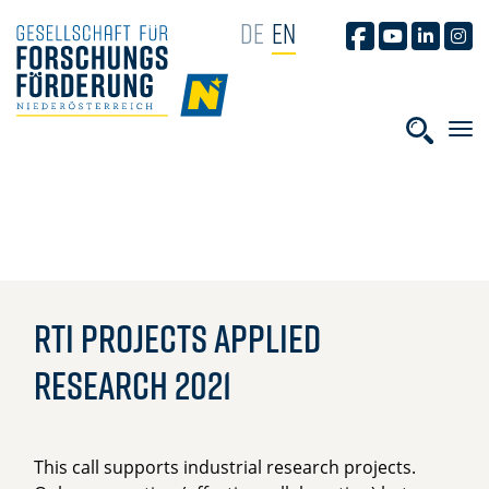
SKIP NAVIGATION
DE
EN
GFF AUF FACEB
GFF AUF YO
GFF AUF
GFF
HOME
Phras
RTI Projects Applied
Research 2021
This call supports industrial research projects.