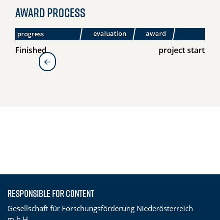
Award process
evaluation
award
progress
submission
Finished
project start
zur Übersicht
Responsible for content
Gesellschaft für Forschungsförderung Niederösterreich
m.b.H.