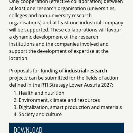
Only cooperation (effective collaboration) between
at least one research organisation (universities,
colleges and non-university research
organisations) and at least one industrial company
will be supported. These collaborations will favour
a dynamic development of the research
institutions and the companies involved and
support the development of expertise at the
location.
Proposals for funding of
industrial research
projects can be submitted for the fields of action
defined in the RTI Strategy Lower Austria 2027:
Health and nutrition
Environment, climate and resources
Digitalization, smart production and materials
Society and culture
Download