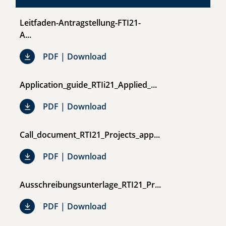
Leitfaden-Antragstellung-FTI21-
A...
Leitfaden-Antragstellung-FTI21-
PDF | Download
Application_guide_RTIi21_Applied_...
Application_guide_RTIi21_Applie
PDF | Download
Call_document_RTI21_Projects_app...
Call_document_RTI21_Projects_
PDF | Download
Ausschreibungsunterlage_RTI21_Pr...
Ausschreibungsunterlage_RTI21
PDF | Download